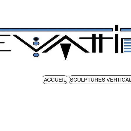
ACCUEIL
SCULPTURES VERTICA