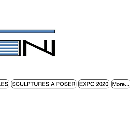
LES
SCULPTURES A POSER
EXPO 2020
More...